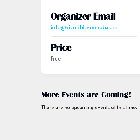
Organizer Email
info@vicaribbeanhub.com
Price
Free
More Events are Coming!
There are no upcoming events at this time.