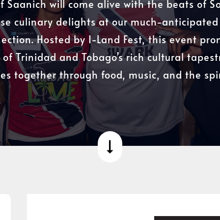
of Saanich will come alive with the beats of 
se culinary delights at our much-anticipate
ection. Hosted by I-Land Fest, this event pro
 of Trinidad and Tobago’s rich cultural tapest
s together through food, music, and the spiri