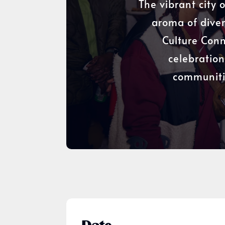
The vibrant city 
aroma of diver
Culture Conn
celebration
communitie