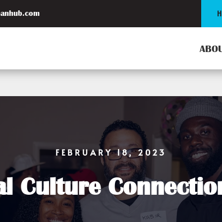
H
eanhub.com
ABOU
FEBRUARY 18, 2023
al Culture Connecti