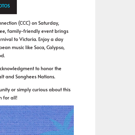
HOTOS
onnection (CCC) on Saturday,
ree, family-friendly event brings
nival to Victoria. Enjoy a day
bbean music like Soca, Calypso,
od.
 acknowledgment to honor the
lt and Songhees Nations.
ity or simply curious about this
 for all!