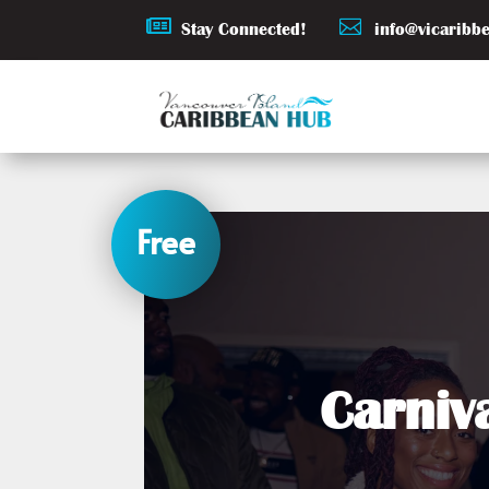


Stay Connected!
info@vicaribb
Free
Carniv