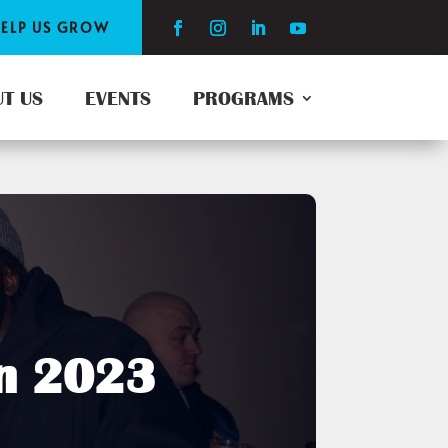
ELP US GROW
T US
EVENTS
PROGRAMS
on 2023