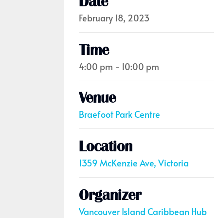
Date
February 18, 2023
Time
4:00 pm - 10:00 pm
Venue
Braefoot Park Centre
Location
1359 McKenzie Ave, Victoria
Organizer
Vancouver Island Caribbean Hub