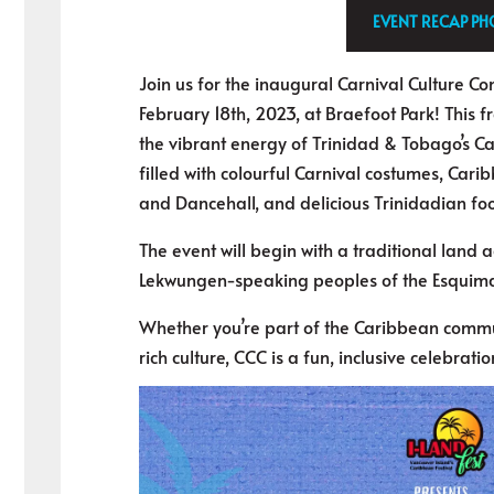
EVENT RECAP P
Join us for the inaugural Carnival Culture C
February 18th, 2023, at Braefoot Park! This f
the vibrant energy of Trinidad & Tobago’s Car
filled with colourful Carnival costumes, Cari
and Dancehall, and delicious Trinidadian fo
The event will begin with a traditional land
Lekwungen-speaking peoples of the Esquima
Whether you’re part of the Caribbean commun
rich culture, CCC is a fun, inclusive celebration