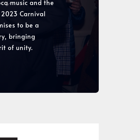
Soca music and the
d 2023 Carnival
mises to be a
ry, bringing
t of unity.