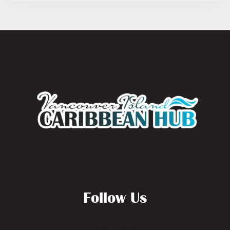
Follow Us