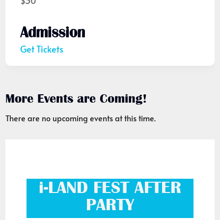
$30
Admission
Get Tickets
More Events are Coming!
There are no upcoming events at this time.
i-LAND FEST AFTER
PARTY