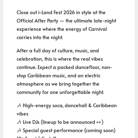
Close out i-Land Fest 2026 in style at the
Official After Party — the ultimate late-night
experience where the energy of Carnival
carries into the night.
After a full day of culture, music, and
celebration, this is where the real vibes
continue. Expect a packed dancefloor, non-
stop Caribbean music, and an electric
atmosphere as we bring together the
community for one unforgettable night.
🎶 High-energy soca, dancehall & Caribbean
vibes
🎶 Live DJs (lineup to be announced 👀)
🎶 Special guest performance (coming soon)