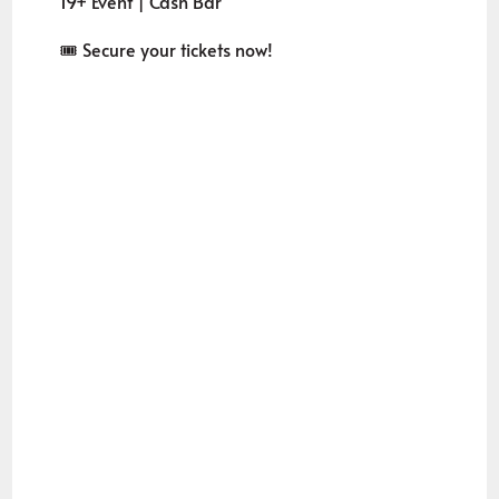
19+ Event | Cash Bar
🎟️ Secure your tickets now!