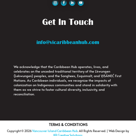
Get In Touch
info@vicaribbeanhub.com
We acknowledge that the Caribbean Hub operates, lives, and
celebrates on the unceded traditional territory of the Lkwungen
(Lekwungen) peoples, and the Songhees, Esquimalt, and W̱SÁNEĆ First
Nations. As Caribbean individuals, we recognize the impacts of
colonization on Indigenous communities and stand in solidarity with
them as we strive to foster cultural diversity, inclusivity, and
reconciliation.
TERMS & CONDITIONS
Copyright © 2026
Vancouver Island Caribbean Hub
. All Rights Reserved. | Web Design by
KR Creative Solutions