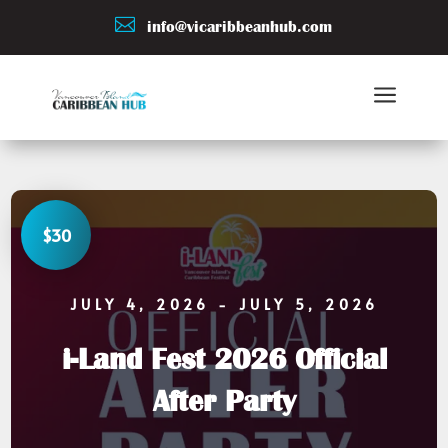

info@vicaribbeanhub.com
a
$30
JULY 4, 2026
- JULY 5, 2026
i-Land Fest 2026 Official
After Party