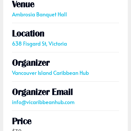
Venue
Ambrosia Banquet Hall
Location
638 Fisgard St, Victoria
Organizer
Vancouver Island Caribbean Hub
Organizer Email
info@vicaribbeanhub.com
Price