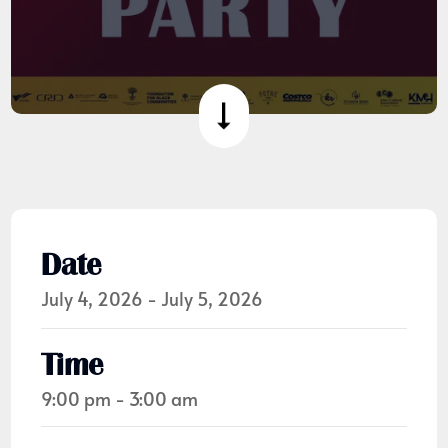
Date
July 4, 2026 - July 5, 2026
Time
9:00 pm - 3:00 am