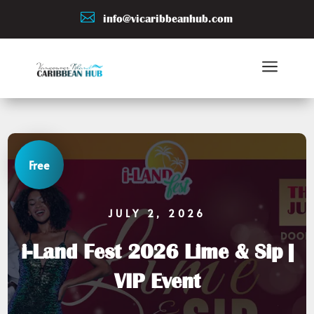

info@vicaribbeanhub.com
a
Free
JULY 2, 2026
i-Land Fest 2026 Lime & Sip |
VIP Event