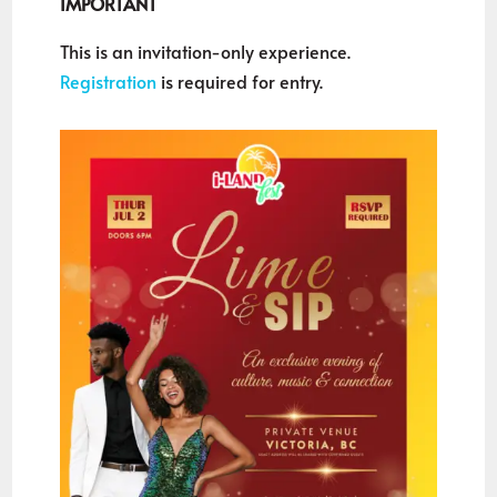
IMPORTANT
This is an invitation-only experience.
Registration
is required for entry.