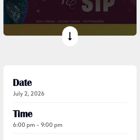
Date
July 2, 2026
Time
6:00 pm - 9:00 pm