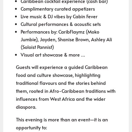
Caribbean cocktail experience (cash bar)
Complimentary curated appetizers
Live music & DJ vibes by Cabin Fever
Cultural performances & acoustic sets
Performances by: CaribFlaymz (Moko
Jumbie), Jayden, Shanise Brown, Ashley Ali
(Soloist Pannist)
Visual art showcase & more …
Guests will experience a guided Caribbean
food and culture showcase, highlighting
traditional flavours and the stories behind
them, rooted in Afro-Caribbean traditions with
influences from West Africa and the wider
diaspora.
This evening is more than an event—it is an
opportunity to: