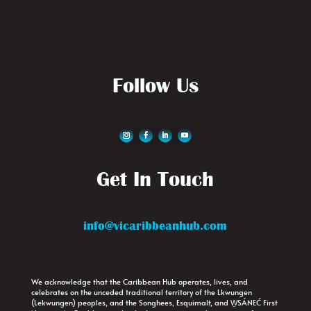
Follow Us
Get In Touch
info@vicaribbeanhub.com
We acknowledge that the Caribbean Hub operates, lives, and
celebrates on the unceded traditional territory of the Lkwungen
(Lekwungen) peoples, and the Songhees, Esquimalt, and W̱SÁNEĆ First