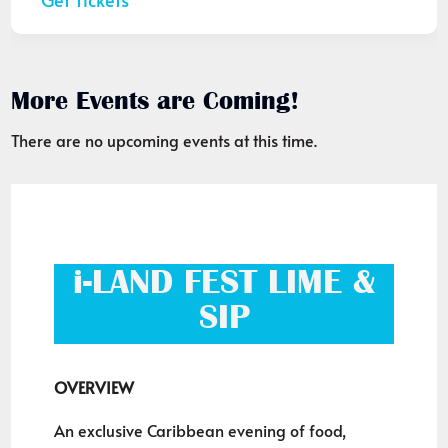
More Events are Coming!
There are no upcoming events at this time.
i-LAND FEST LIME &
SIP
OVERVIEW
An exclusive Caribbean evening of food,