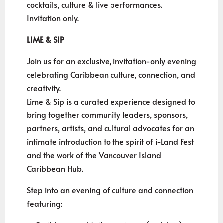
cocktails, culture & live performances.
Invitation only.
LIME & SIP
Join us for an exclusive, invitation-only evening
celebrating Caribbean culture, connection, and
creativity.
Lime & Sip is a curated experience designed to
bring together community leaders, sponsors,
partners, artists, and cultural advocates for an
intimate introduction to the spirit of i-Land Fest
and the work of the Vancouver Island
Caribbean Hub.
Step into an evening of culture and connection
featuring: