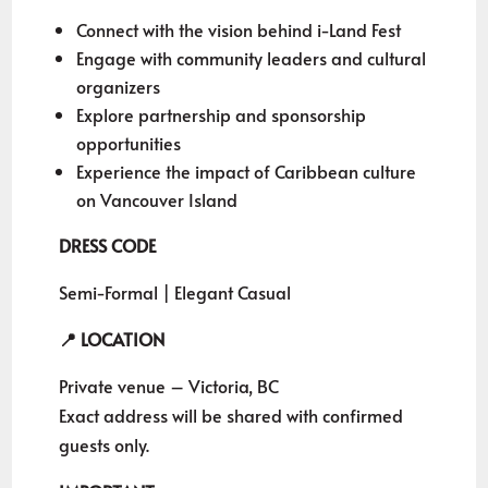
Connect with the vision behind i-Land Fest
Engage with community leaders and cultural
organizers
Explore partnership and sponsorship
opportunities
Experience the impact of Caribbean culture
on Vancouver Island
DRESS CODE
Semi-Formal | Elegant Casual
📍 LOCATION
Private venue – Victoria, BC
Exact address will be shared with confirmed
guests only.