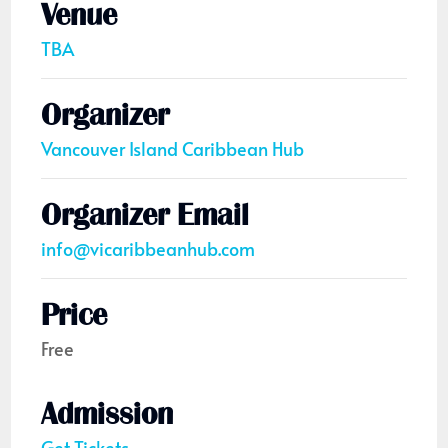
Venue
TBA
Organizer
Vancouver Island Caribbean Hub
Organizer Email
info@vicaribbeanhub.com
Price
Free
Admission
Get Tickets