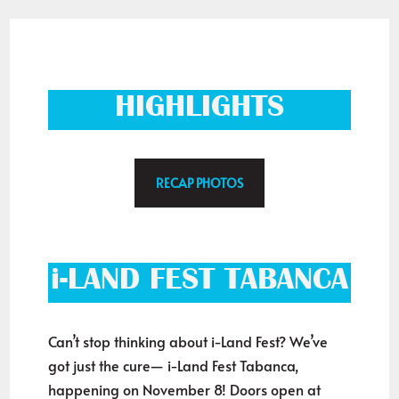
HIGHLIGHTS
RECAP PHOTOS
i-LAND FEST TABANCA
Can’t stop thinking about i-Land Fest? We’ve
got just the cure— i-Land Fest Tabanca,
happening on November 8! Doors open at