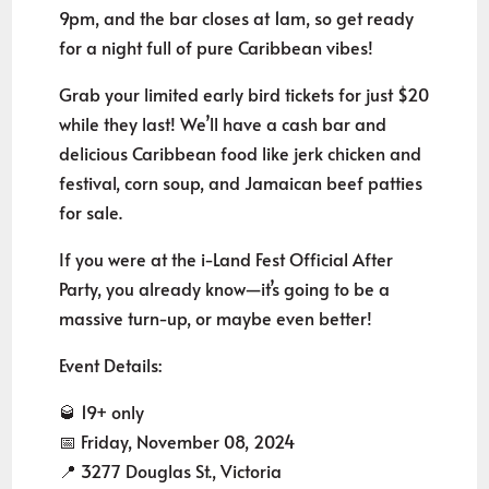
9pm, and the bar closes at 1am, so get ready
for a night full of pure Caribbean vibes!
Grab your limited early bird tickets for just $20
while they last! We’ll have a cash bar and
delicious Caribbean food like jerk chicken and
festival, corn soup, and Jamaican beef patties
for sale.
If you were at the i-Land Fest Official After
Party, you already know—it’s going to be a
massive turn-up, or maybe even better!
Event Details:
🥃 19+ only
📅 Friday, November 08, 2024
📍 3277 Douglas St., Victoria