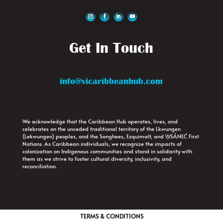
Get In Touch
info@vicaribbeanhub.com
We acknowledge that the Caribbean Hub operates, lives, and
celebrates on the unceded traditional territory of the Lkwungen
(Lekwungen) peoples, and the Songhees, Esquimalt, and W̱SÁNEĆ First
Nations. As Caribbean individuals, we recognize the impacts of
colonization on Indigenous communities and stand in solidarity with
them as we strive to foster cultural diversity, inclusivity, and
reconciliation.
TERMS & CONDITIONS