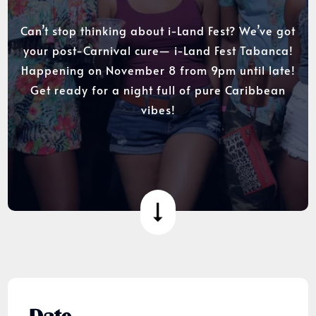
Can’t stop thinking about i-Land Fest? We’ve got
your post-Carnival cure— i-Land Fest Tabanca!
Happening on November 8 from 9pm until late!
Get ready for a night full of pure Caribbean
vibes!