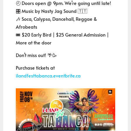
🕘 Doors open @ 9pm. We’re going until late!
🎛️ Music by Nasty Jag Sound 🇹🇹
🎶 Soca, Calypso, Dancehall, Reggae &
Afrobeats
🎟️ $20 Early Bird | $25 General Admission |
More at the door
Don’t miss out! 🌴🥳
Purchase tickets at
ilandfesttabanca.eventbrite.ca