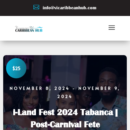

info@vicaribbeanhub.com
a
$25
NOVEMBER 8, 2024
- NOVEMBER 9,
2024
i-Land Fest 2024 Tabanca |
Post-Carnival Fete