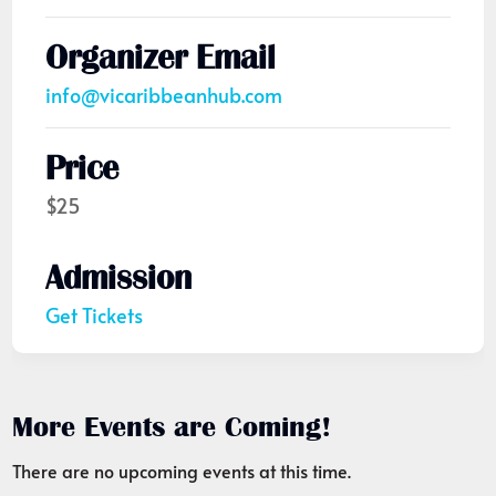
Organizer Email
info@vicaribbeanhub.com
Price
$25
Admission
Get Tickets
More Events are Coming!
There are no upcoming events at this time.