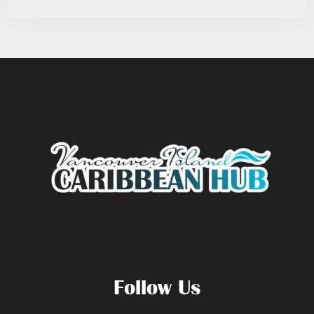
Follow Us