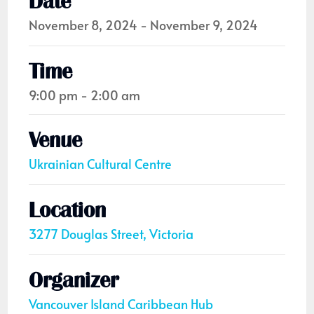
Date
November 8, 2024 - November 9, 2024
Time
9:00 pm - 2:00 am
Venue
Ukrainian Cultural Centre
Location
3277 Douglas Street, Victoria
Organizer
Vancouver Island Caribbean Hub