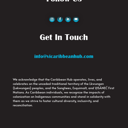
Get In Touch
info@vicaribbeanhub.com
We acknowledge that the Caribbean Hub operates, lives, and
celebrates on the unceded traditional territory of the Lkwungen
(Lekwungen) peoples, and the Songhees, Esquimalt, and W̱SÁNEĆ First
Nations. As Caribbean individuals, we recognize the impacts of
colonization on Indigenous communities and stand in solidarity with
them as we strive to foster cultural diversity, inclusivity, and
reconciliation.