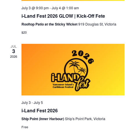
July 3 @ 9:00 pm
-
July 4 @ 1:00 am
i-Land Fest 2026 GLOW | Kick-Off Fete
Rooftop Patio at the Sticky Wicket
919 Douglas St, Victoria
$20
JUL
3
2026
July 3
-
July 5
i-Land Fest 2026
Ship Point (Inner Harbour)
Ship's Point Park, Victoria
Free