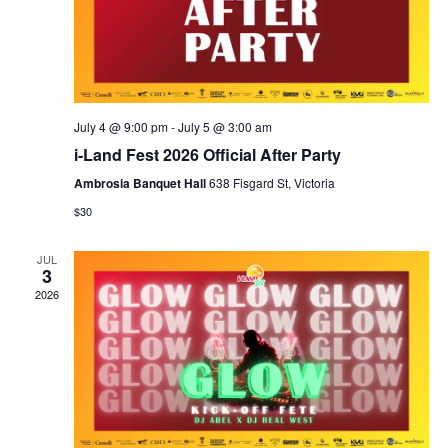
July 4 @ 9:00 pm
-
July 5 @ 3:00 am
i-Land Fest 2026 Official After Party
Ambrosia Banquet Hall
638 Fisgard St, Victoria
$30
JUL
3
2026