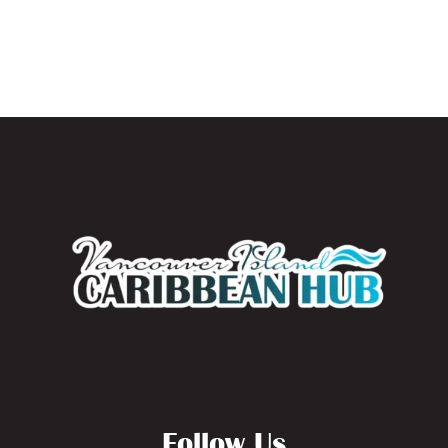
Follow Us